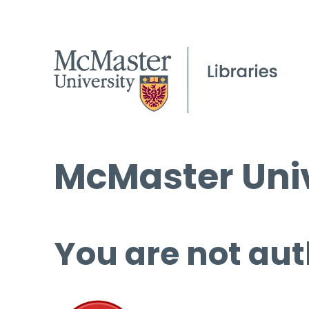
McMaster Univ
You are not aut