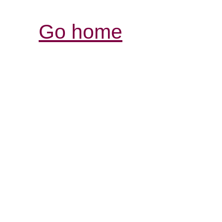
Go home