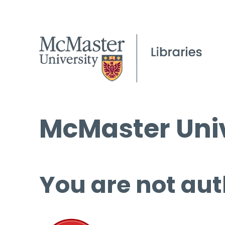
McMaster Univ
You are not aut