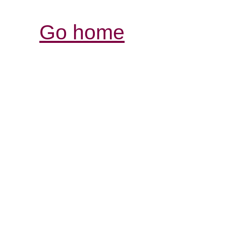
Go home