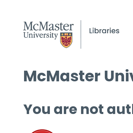
McMaster Univ
You are not aut