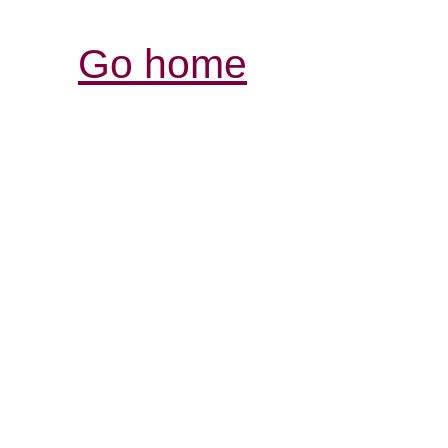
Go home