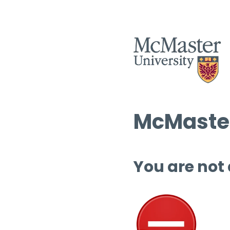
McMaster
You are not