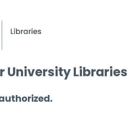
 University Libraries
 authorized.