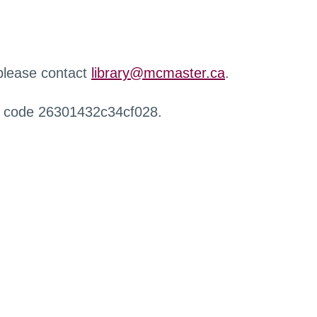
 please contact
library@mcmaster.ca
.
r code 26301432c34cf028.