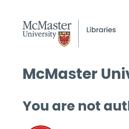
McMaster Univ
You are not aut