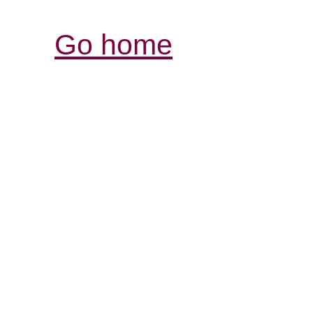
Go home