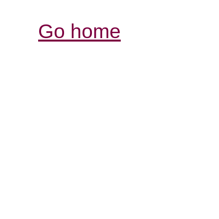
Go home