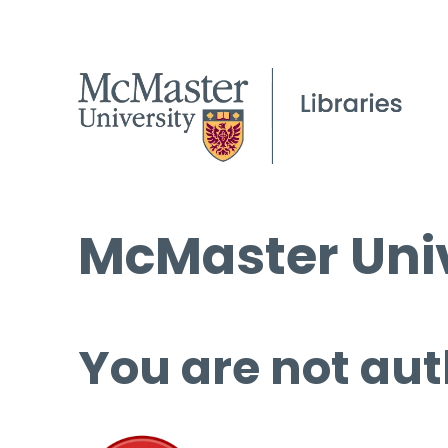
McMaster Univ
You are not aut