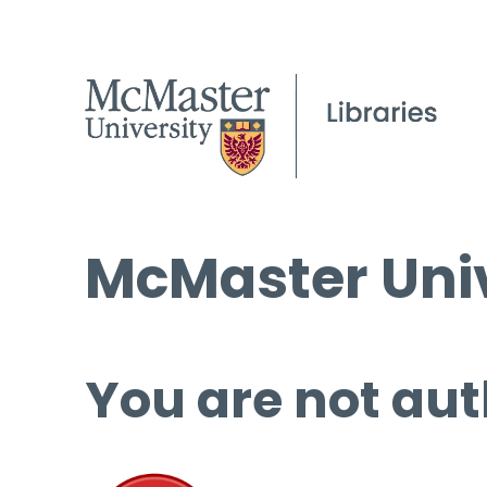
McMaster Univ
You are not aut