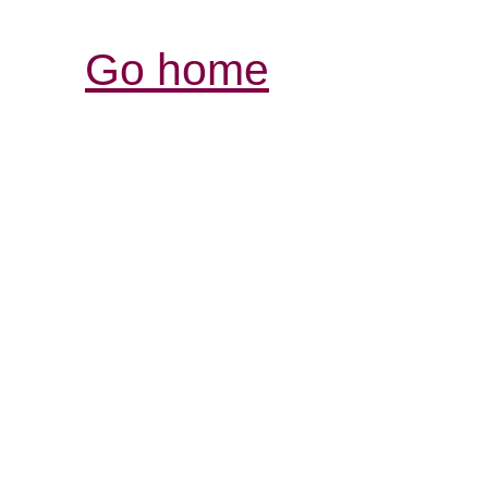
Go home