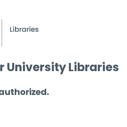
 University Libraries
 authorized.