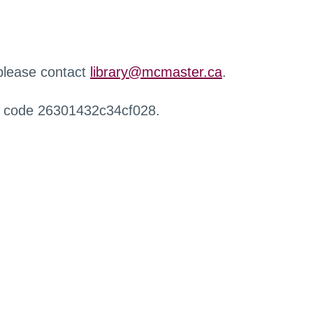
 please contact
library@mcmaster.ca
.
r code 26301432c34cf028.