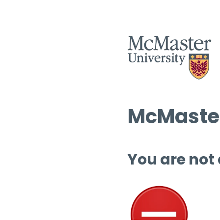
McMaster
You are not