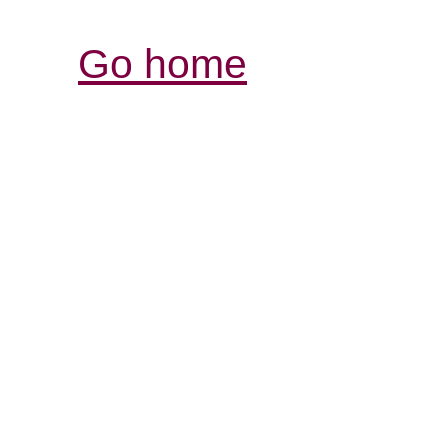
Go home