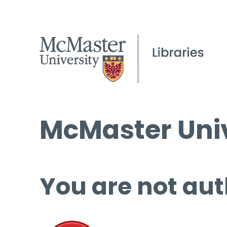
McMaster Univ
You are not aut