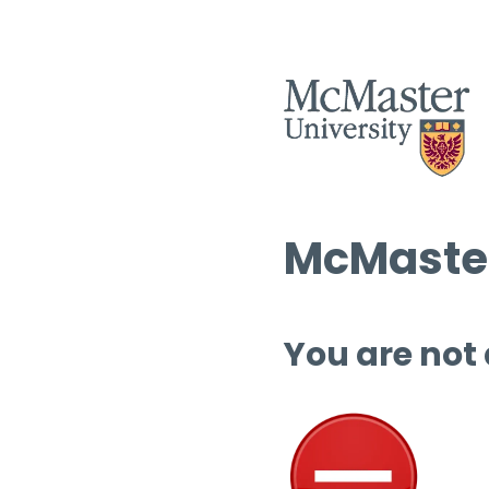
McMaster
You are not