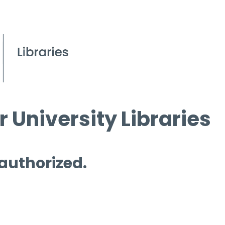
 University Libraries
 authorized.