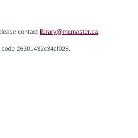
 please contact
library@mcmaster.ca
.
r code 26301432c34cf028.