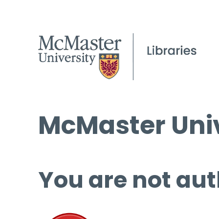
McMaster Univ
You are not aut