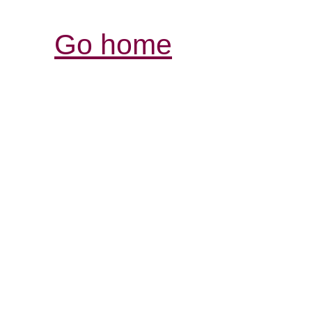
Go home