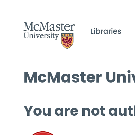
McMaster Univ
You are not aut