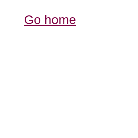
Go home