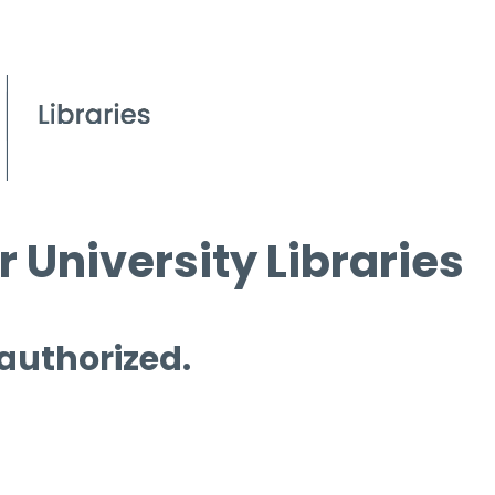
 University Libraries
 authorized.