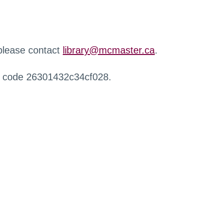
 please contact
library@mcmaster.ca
.
r code 26301432c34cf028.