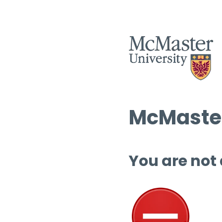
McMaster
You are not