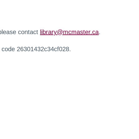
 please contact
library@mcmaster.ca
.
r code 26301432c34cf028.