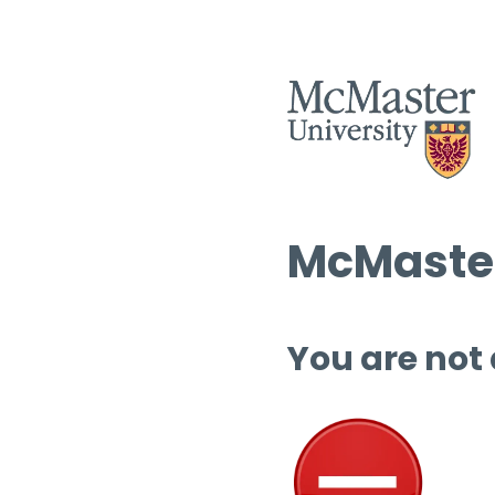
McMaster
You are not