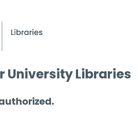
 University Libraries
 authorized.