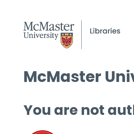
McMaster Univ
You are not aut