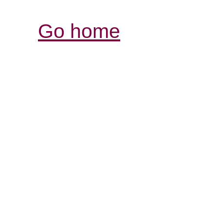
Go home