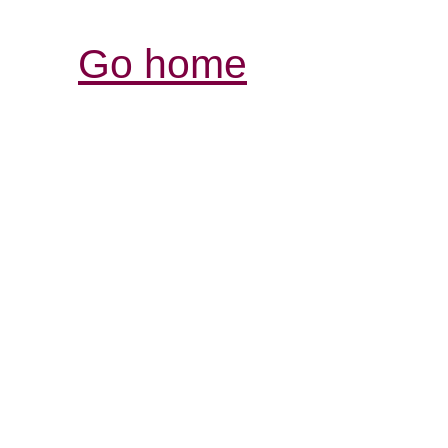
Go home