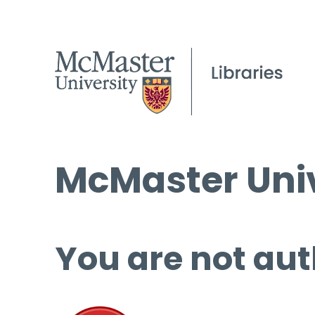
McMaster Univ
You are not aut