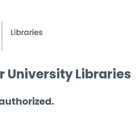
 University Libraries
 authorized.