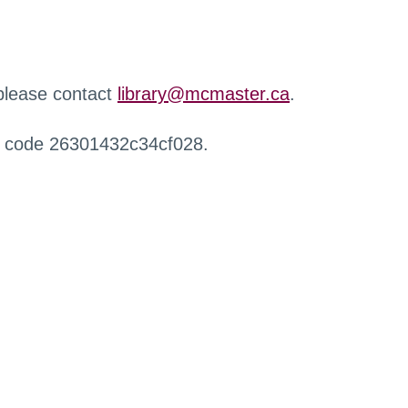
 please contact
library@mcmaster.ca
.
r code 26301432c34cf028.