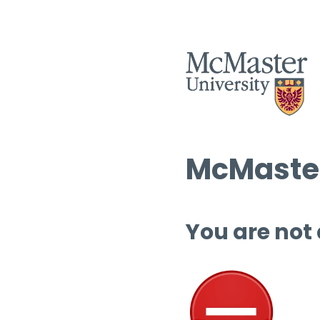
McMaster
You are not