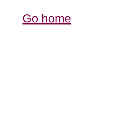
Go home