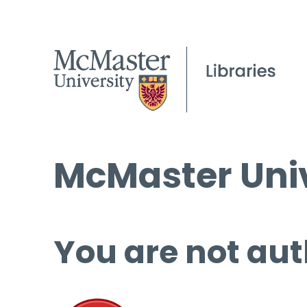
McMaster Univ
You are not aut