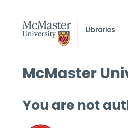
McMaster Univ
You are not aut