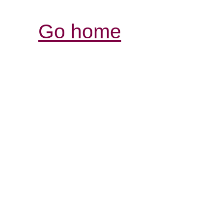
Go home