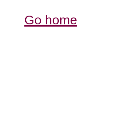
Go home