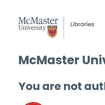
McMaster Univ
You are not aut