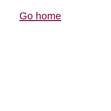
Go home