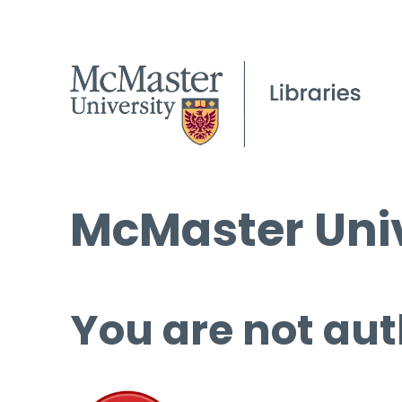
McMaster Univ
You are not aut