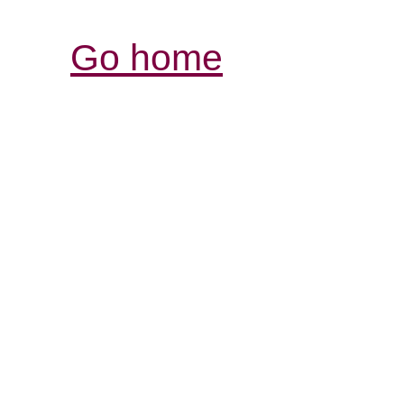
Go home