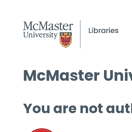
McMaster Univ
You are not aut