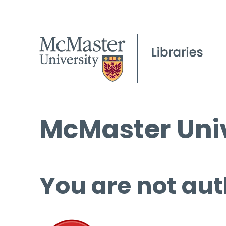
McMaster Univ
You are not aut