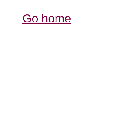
Go home