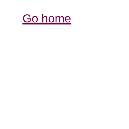
Go home