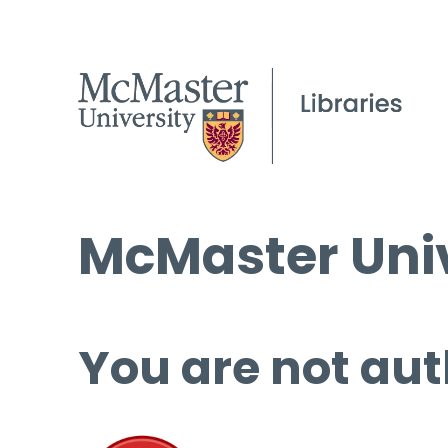
McMaster Univ
You are not aut