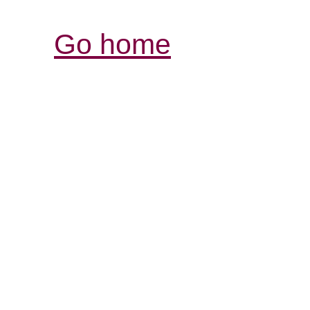
Go home