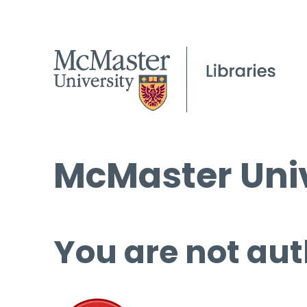
McMaster Univ
You are not aut