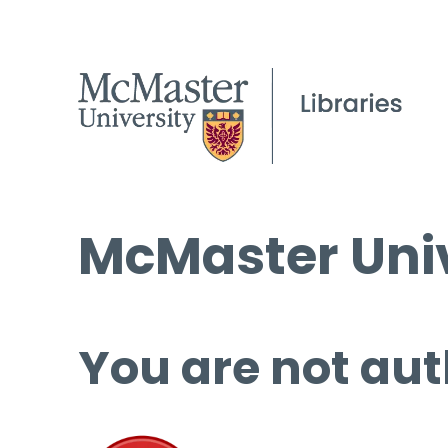
McMaster Univ
You are not aut