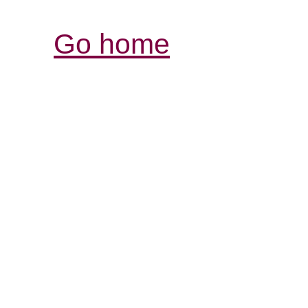
Go home