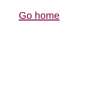
Go home