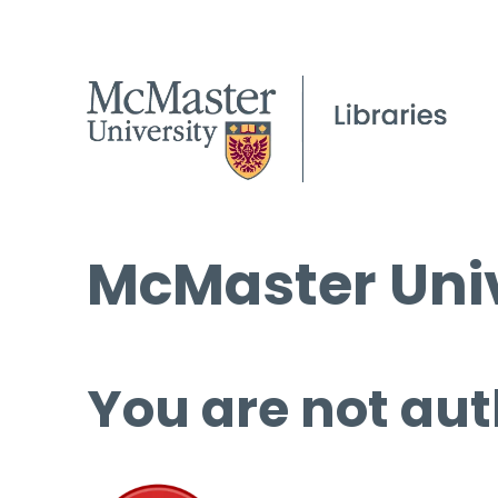
McMaster Univ
You are not aut