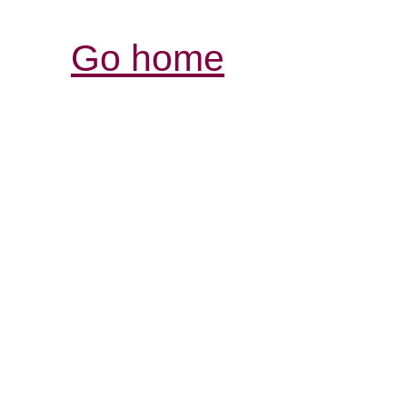
Go home