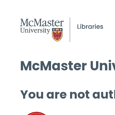
McMaster Univ
You are not aut