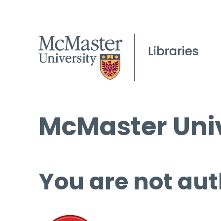
McMaster Univ
You are not aut