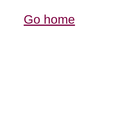
Go home