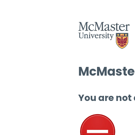
McMaster
You are not