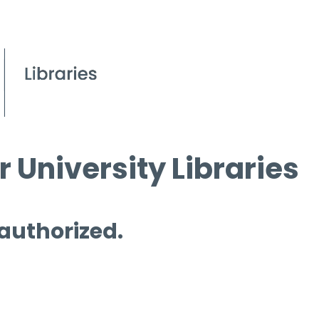
 University Libraries
 authorized.