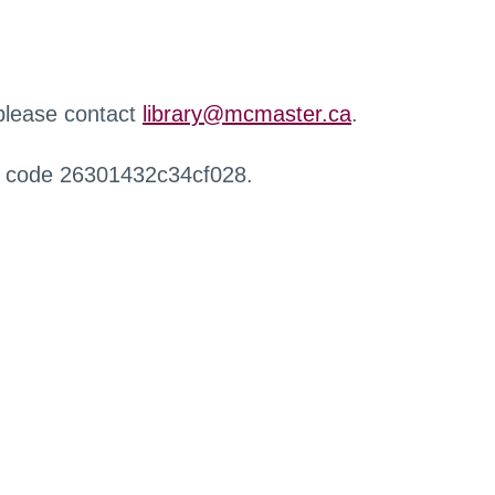
 please contact
library@mcmaster.ca
.
r code 26301432c34cf028.