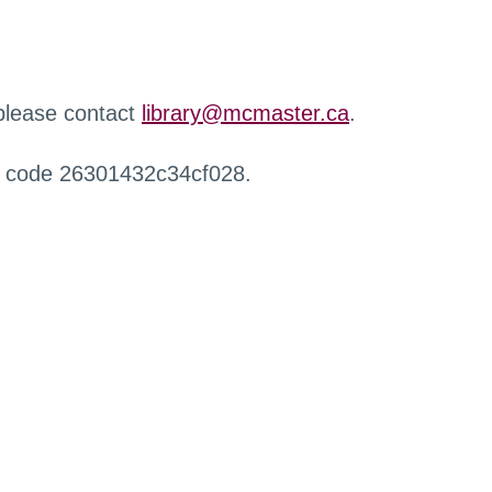
 please contact
library@mcmaster.ca
.
r code 26301432c34cf028.