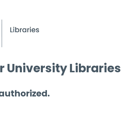
 University Libraries
 authorized.