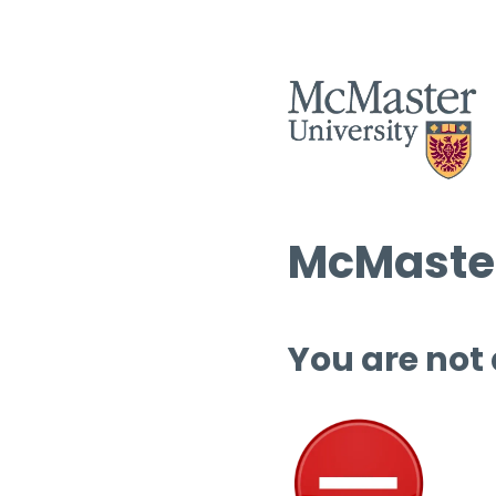
McMaster
You are not