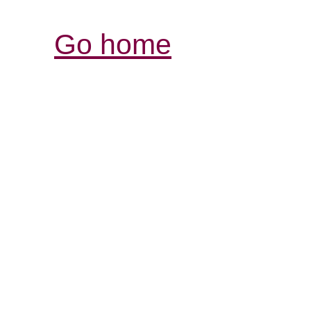
Go home