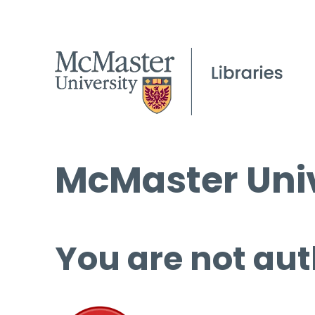
McMaster Univ
You are not aut