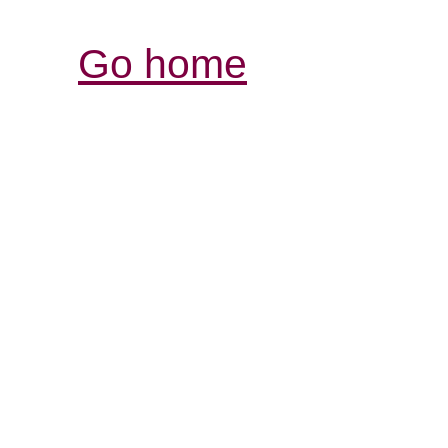
Go home