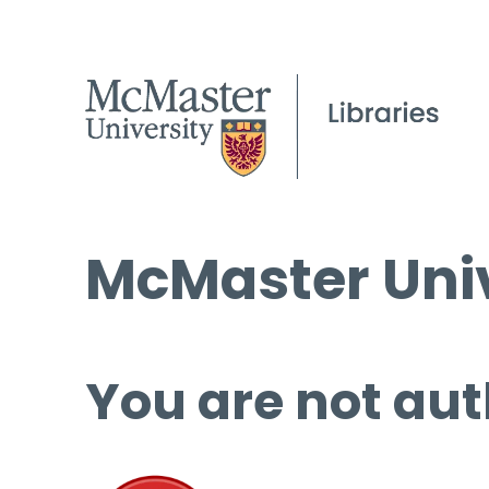
McMaster Univ
You are not aut