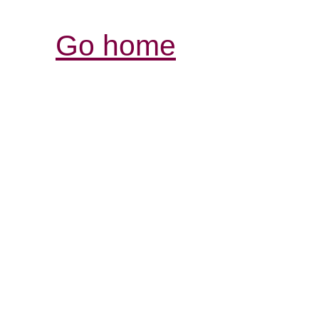
Go home