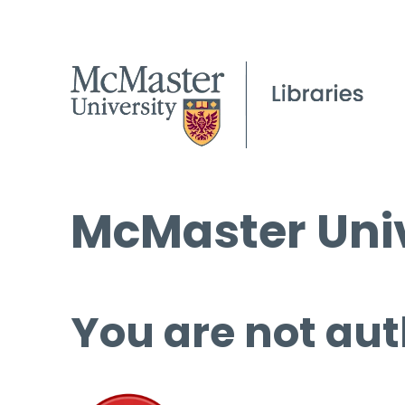
McMaster Univ
You are not aut