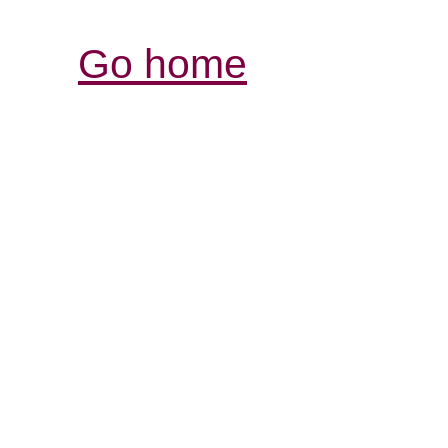
Go home