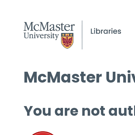
McMaster Univ
You are not aut