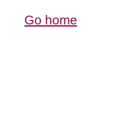
Go home