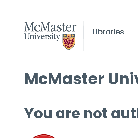
McMaster Univ
You are not aut