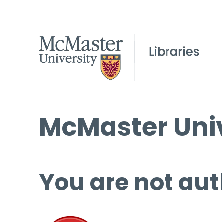
McMaster Univ
You are not aut