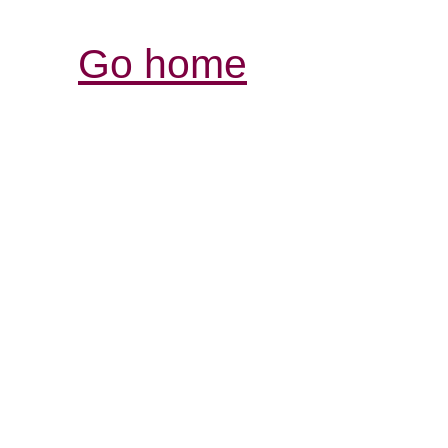
Go home