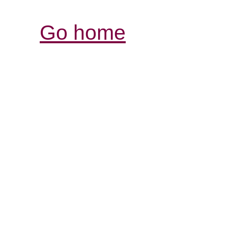
Go home