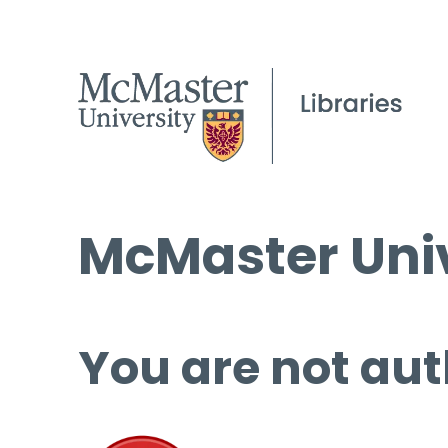
McMaster Univ
You are not aut