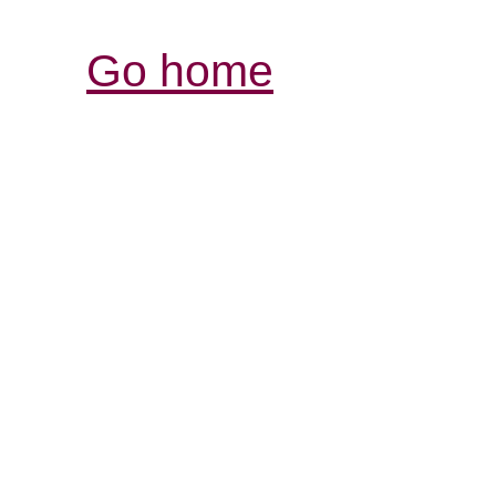
Go home