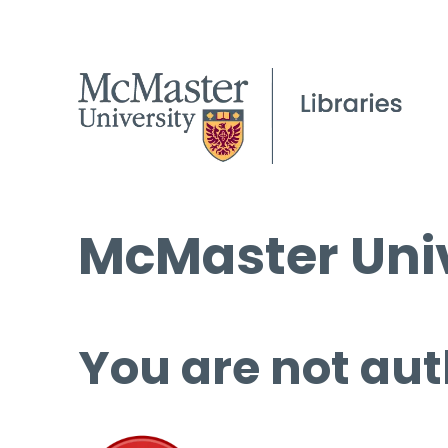
McMaster Univ
You are not aut