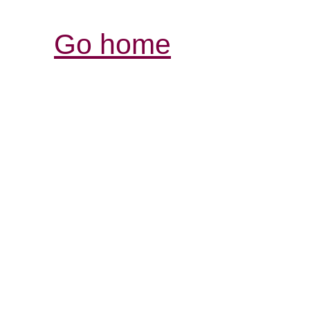
Go home