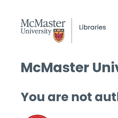
McMaster Univ
You are not aut