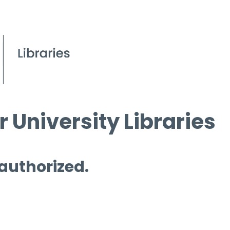
 University Libraries
 authorized.