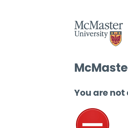
McMaster
You are not