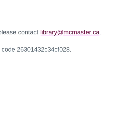
 please contact
library@mcmaster.ca
.
r code 26301432c34cf028.