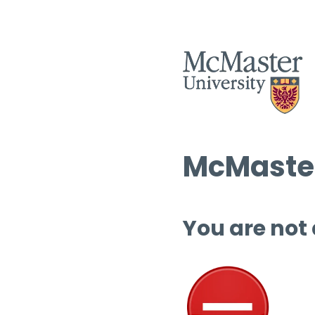
McMaster
You are not