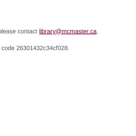
 please contact
library@mcmaster.ca
.
r code 26301432c34cf028.