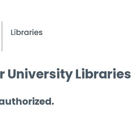
 University Libraries
 authorized.