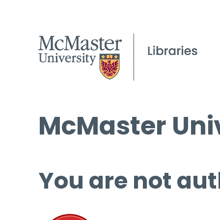
McMaster Univ
You are not aut