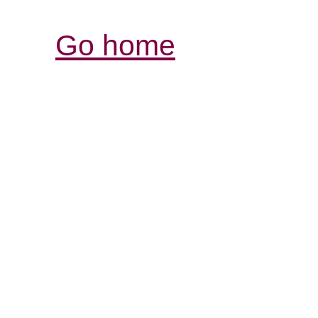
Go home