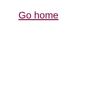
Go home