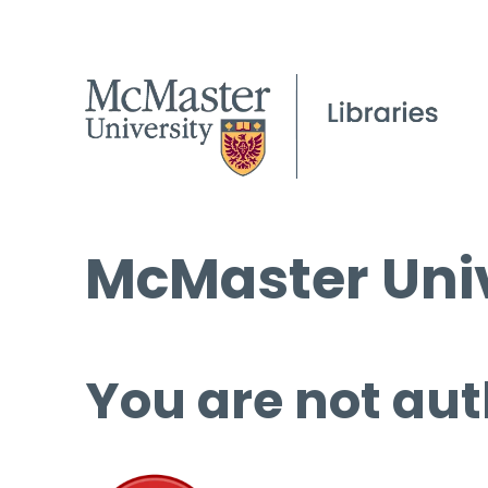
McMaster Univ
You are not aut