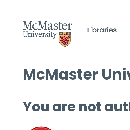
McMaster Univ
You are not aut