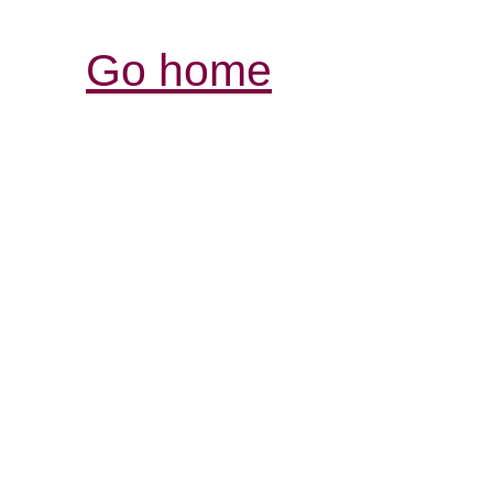
Go home