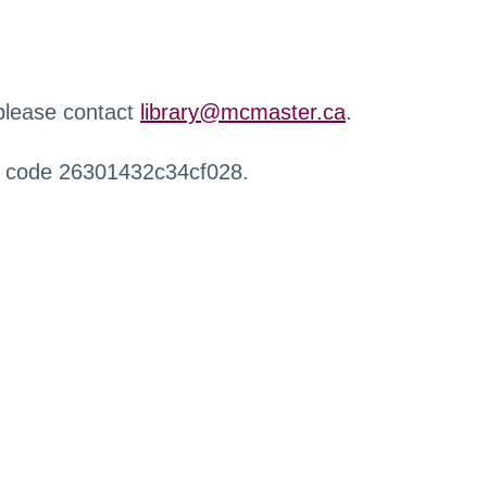
 please contact
library@mcmaster.ca
.
r code 26301432c34cf028.