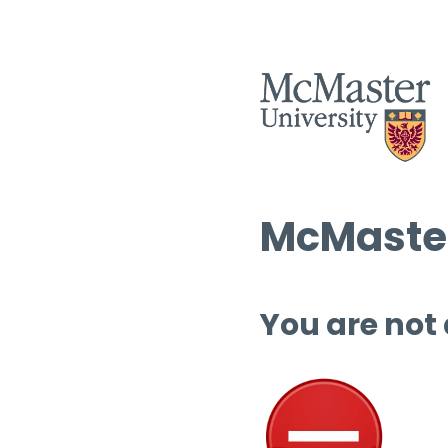
McMaster
You are not