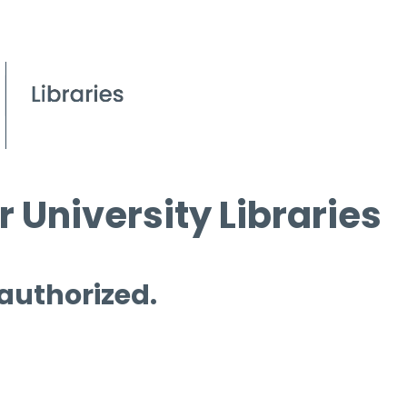
 University Libraries
 authorized.