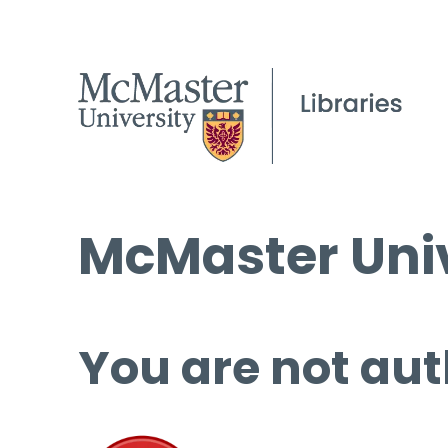
McMaster Univ
You are not aut