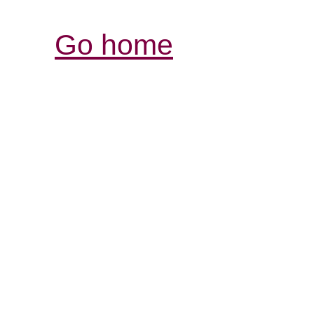
Go home