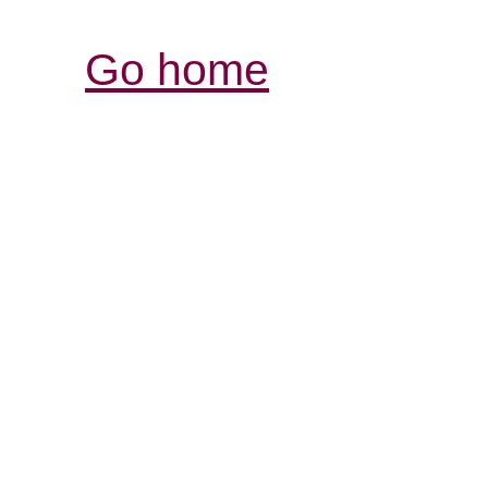
Go home