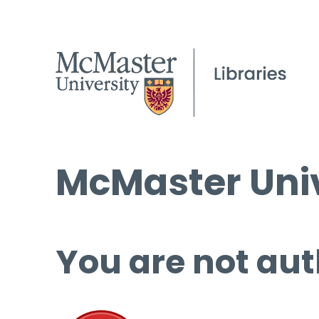
McMaster Univ
You are not aut