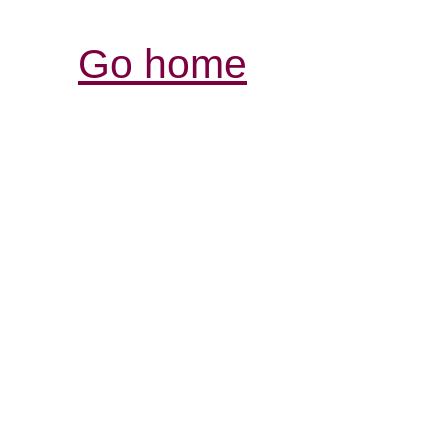
Go home