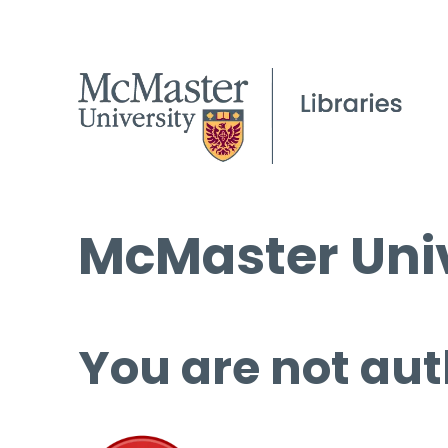
McMaster Univ
You are not aut