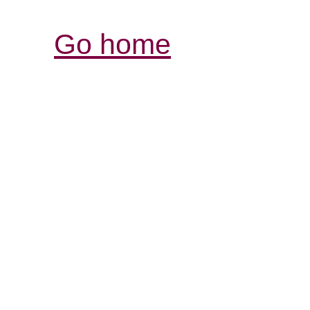
Go home