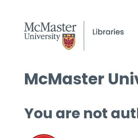
McMaster Univ
You are not aut